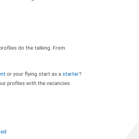
rofiles do the talking. From
ent
or your flying start as a
starter
?
ur profiles with the vacancies
ced