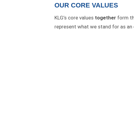
OUR CORE VALUES
KLG’s core values
together
form the
represent what we stand for as an 