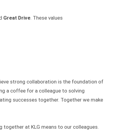
d
Great Drive
. These values
ieve strong collaboration is the foundation of
g a coffee for a colleague to solving
rating successes together. Together we make
g together at KLG means to our colleagues.