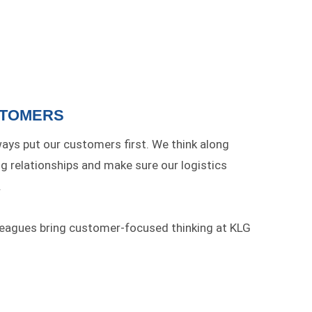
STOMERS
ays put our customers first. We think along
ng relationships and make sure our logistics
.
leagues bring customer-focused thinking at KLG