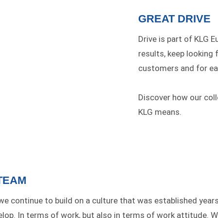
GREAT DRIVE
Drive is part of KLG E
results, keep looking 
customers and for ea
Discover how our col
KLG means.
TEAM
 we continue to build on a culture that was established yea
op. In terms of work, but also in terms of work attitude. We