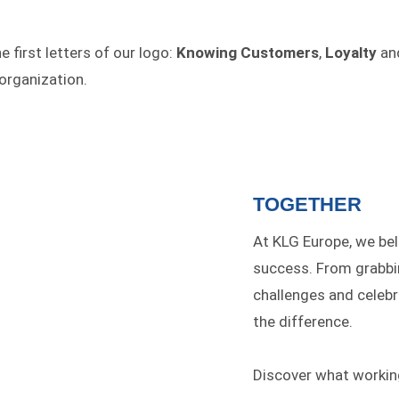
 first letters of our logo:
Knowing Customers
,
Loyalty
an
organization.
TOGETHER
At KLG Europe, we bel
success. From grabbin
challenges and celeb
the difference.
Discover what workin