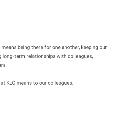
y means being there for one another, keeping our
g long-term relationships with colleagues,
rs.
 at KLG means to our colleagues.