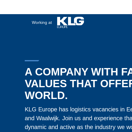
Working at
A COMPANY WITH F
VALUES THAT OFFE
WORLD.
KLG Europe has logistics vacancies in E
and Waalwijk. Join us and experience th
dynamic and active as the industry we wo