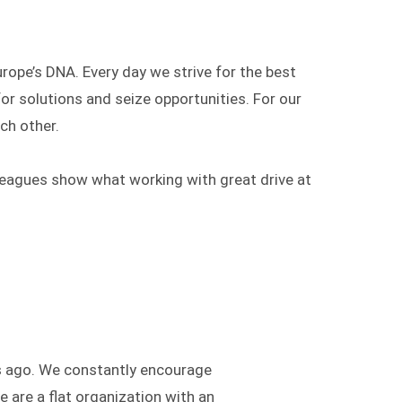
urope’s DNA. Every day we strive for the best
for solutions and seize opportunities. For our
ch other.
leagues show what working with great drive at
rs ago. We constantly encourage
 are a flat organization with an