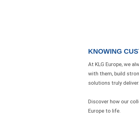
KNOWING CU
At KLG Europe, we alw
with them, build stro
solutions truly deliver
Discover how our col
Europe to life.