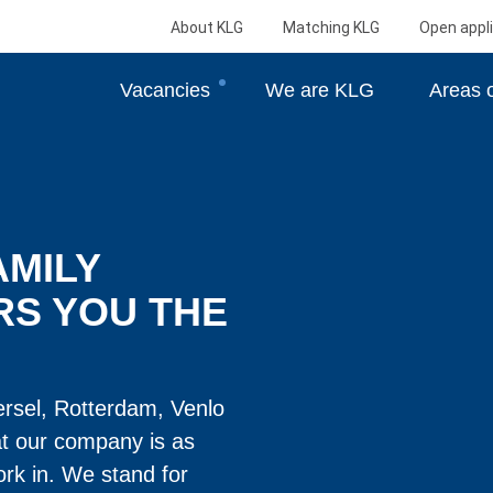
About KLG
Matching KLG
Open appli
Vacancies
We are KLG
Areas o
AMILY
RS YOU THE
ersel, Rotterdam, Venlo
at our company is as
rk in. We stand for