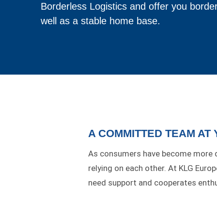
Borderless Logistics and offer you border
well as a stable home base.
A COMMITTED TEAM AT
As consumers have become more de
relying on each other. At KLG Euro
need support and cooperates enthus