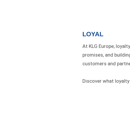
LOYAL
At KLG Europe, loyalt
promises, and buildin
customers and partne
Discover what loyalty