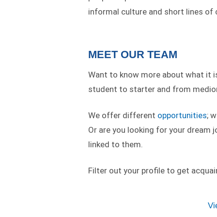
informal culture and short lines o
MEET OUR TEAM
Want to know more about what it is 
student to starter and from medior
We offer different
opportunities
; 
Or are you looking for your dream j
linked to them.
Filter out your profile to get acqua
Vi