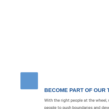
BECOME PART OF OUR 
With the right people at the wheel,
people to push boundaries and devel