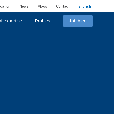
cation
News
Vlogs
Contact
English
Job Alert
f expertise
Profiles