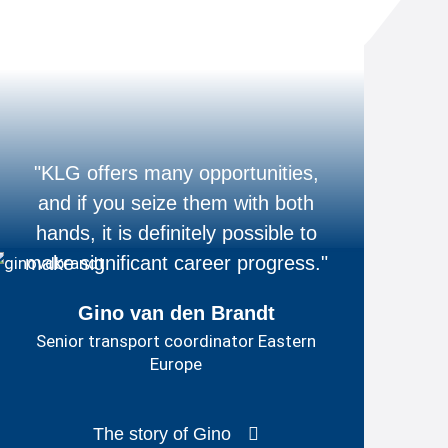
"KLG offers many opportunities,
and if you seize them with both
hands, it is definitely possible to
make significant career progress."
Gino van den Brandt
Senior transport coordinator Eastern
Europe
The story of Gino