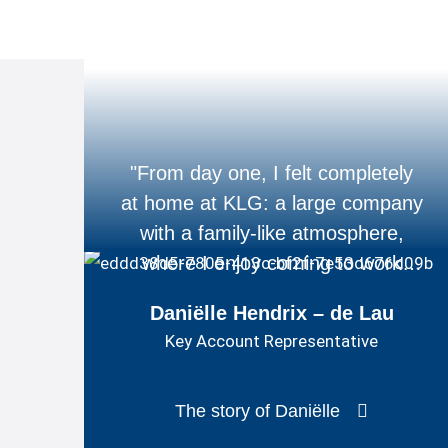
"From day one, I felt completely
at home at KLG: a large company
with a family-like atmosphere,
where I enjoy coming to work
every day."
Daniëlle Hendrix – de Lau
Key Account Representative
The story of Daniëlle