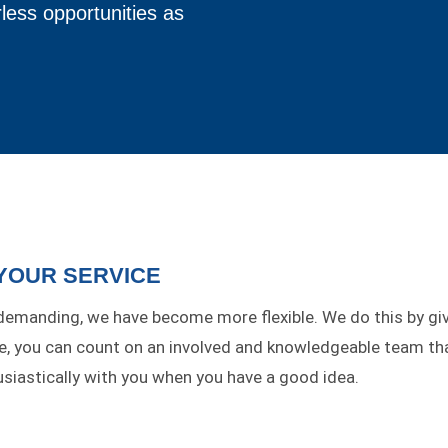
less opportunities as
 YOUR SERVICE
manding, we have become more flexible. We do this by gi
pe, you can count on an involved and knowledgeable team th
iastically with you when you have a good idea.