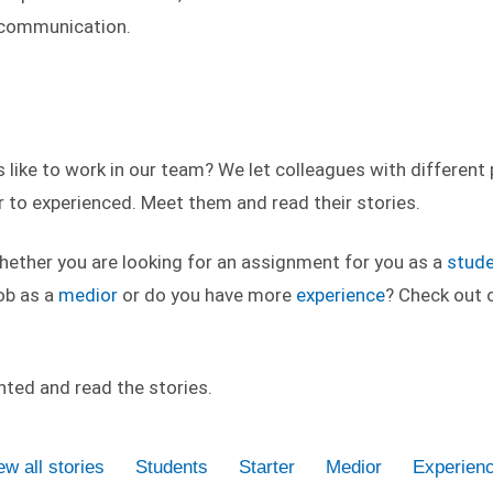
f communication.
like to work in our team? We let colleagues with different p
 to experienced. Meet them and read their stories.
whether you are looking for an assignment for you as a
stud
ob as a
medior
or do you have more
experience
? Check out o
inted and read the stories.
ew all stories
Students
Starter
Medior
Experien