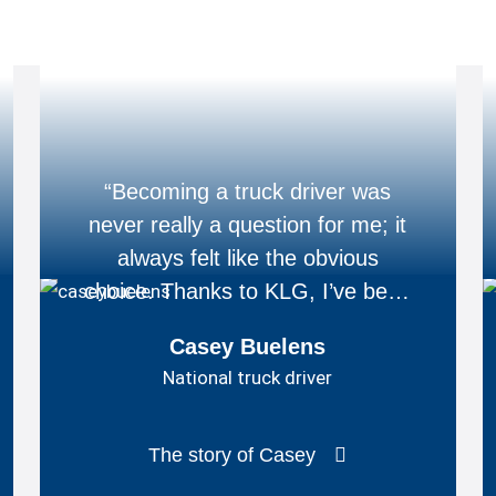
“Becoming a truck driver was
never really a question for me; it
always felt like the obvious
choice. Thanks to KLG, I’ve been
able to turn that dream into
Casey Buelens
reality.”
National truck driver
The story of Casey