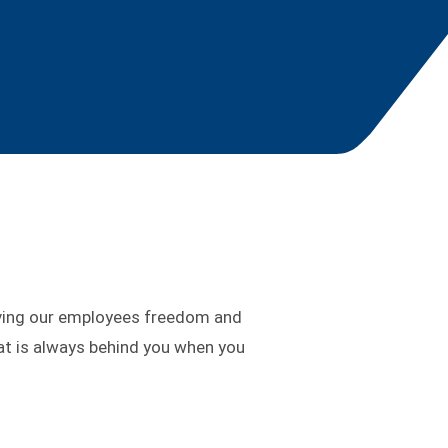
ving our employees freedom and
at is always behind you when you