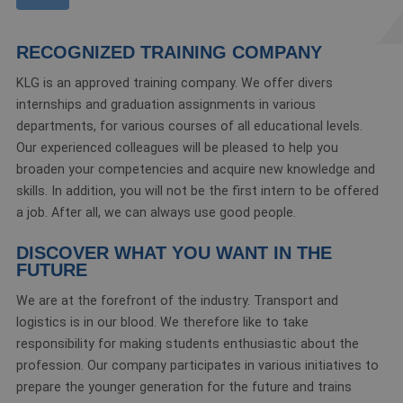
RECOGNIZED TRAINING COMPANY
KLG is an approved training company. We offer divers
internships and graduation assignments in various
departments, for various courses of all educational levels.
Our experienced colleagues will be pleased to help you
broaden your competencies and acquire new knowledge and
skills. In addition, you will not be the first intern to be offered
a job. After all, we can always use good people.
DISCOVER WHAT YOU WANT IN THE
FUTURE
We are at the forefront of the industry. Transport and
logistics is in our blood. We therefore like to take
responsibility for making students enthusiastic about the
profession. Our company participates in various initiatives to
prepare the younger generation for the future and trains