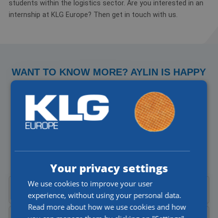
students within the logistics sector. Are you interested in an
internship at KLG Europe? Then get in touch with us.
WANT TO KNOW MORE? AYLIN IS HAPPY
TO HELP YOU!
Do you have a question about our jobs or would you like to
talk to someone directly? I'll be happy to help you!
Aylin Cekic
Corporate Recruiter
Your privacy settings
We use cookies to improve your user
Call Aylin at
+31 (0)77 4402377
experience, without using your personal data.
Read more about how we use cookies and how