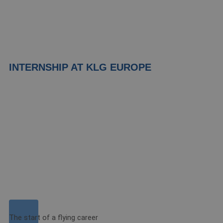
INTERNSHIP AT KLG EUROPE
The start of a flying career