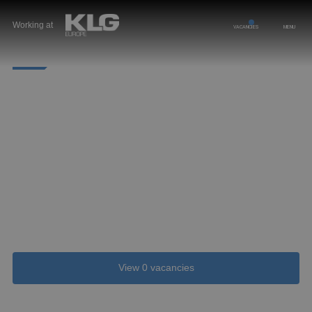
Working at
VACANCIES
MENU
STUDENTS
Choose KLG for your (graduation) internship
At KLG Europe, you are immediately part of the
family. Your opinion is always valued. We are
curious to see what solutions you come up with for
our everyday issues. You will get plenty of
responsibility and we will teach you everything
about the dynamic profession.
View 0 vacancies