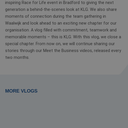
inspiring Race for Life event in Bradford to giving the next
generation a behind-the-scenes look at KLG. We also share
moments of connection during the team gathering in
Waalwijk and look ahead to an exciting new chapter for our
organisation. A vlog filled with commitment, teamwork and
memorable moments – this is KLG. With this vlog, we close a
special chapter. From now on, we will continue sharing our
stories through our Meet the Business videos, released every
two months.
MORE VLOGS