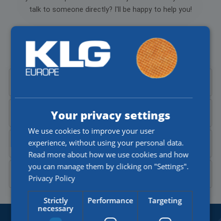
talk to someone directly? I'll be happy to help you!
Aylin Cekic
Corporate Recruiter
Call Aylin at
+31 (0)77 4402377
Your privacy settings
Send Aylin an
email
We use cookies to improve your user
experience, without using your personal data.
Send a
WhatsApp message
Read more about how we use cookies and how
you can manage them by clicking on "Settings".
Contact Aylin on
LinkedIn
Privacy Policy
Strictly
Performance
Targeting
necessary
BORDERLESS OPPORTUNITIES.
SINCE 1918.