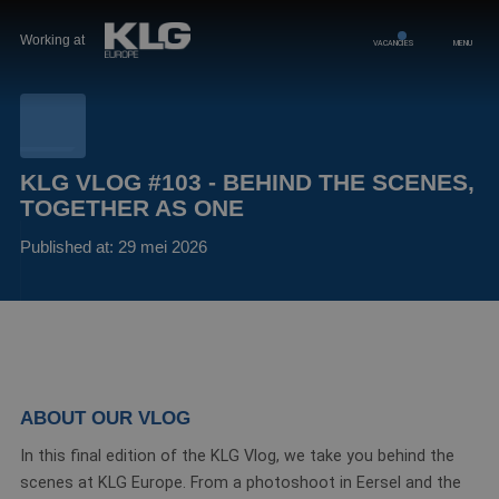
Working at
VACANCIES
MENU
KLG VLOG #103 - BEHIND THE SCENES,
TOGETHER AS ONE
Published at: 29 mei 2026
ABOUT OUR VLOG
In this final edition of the KLG Vlog, we take you behind the
scenes at KLG Europe. From a photoshoot in Eersel and the