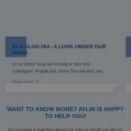
KLG VLOG #84 - A LOOK UNDER OUR
HOOD
In our latest vlog, we introduce two new
colleagues: Angela and Jenny. You will also see
Joost working on the truck with his son, Thomas.
Read more
There is a special moment as well to celebrate
being named the Most Attractive Employer of
2024, with an ice cream truck arranged by Orange
Blend stopping by our location.
WANT TO KNOW MORE? AYLIN IS HAPPY
TO HELP YOU!
Do you have a question about our jobs or would you like to