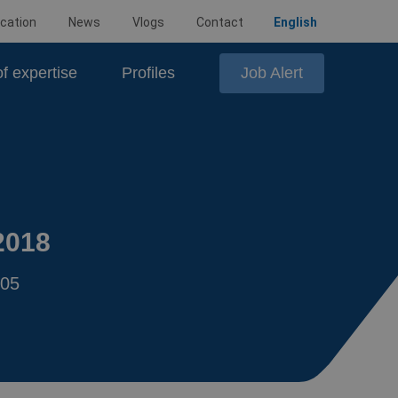
cation
News
Vlogs
Contact
English
Job Alert
f expertise
Profiles
2018
:05