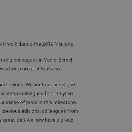
0km walk during the 2018 Venloop.
among colleagues in Venlo, Eersel
eived with great enthusiasm.
brate alone. Without our people, we
usiastic colleagues for 100 years
a sense of pride in this milestone,
In previous editions, colleagues from
 is great that we now have a group