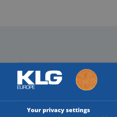
Your privacy settings