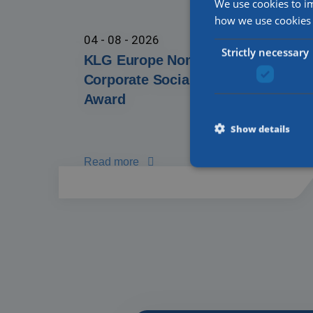
We use cookies to i
how we use cookies 
04 - 08 - 2026
Strictly necessary
KLG Europe Nominated for TVM
Corporate Social Responsibility
Award
Show details
Read more
Strictly necessary cooki
properly without strictly
Name
li_gc
CookieScriptConsent