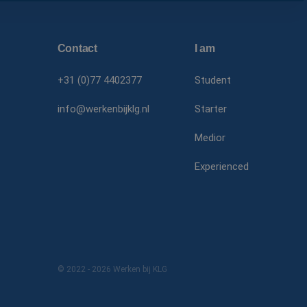
Corporat
.linkedin
MR
Microsof
Corporat
Contact
I am
.c.bing.c
SRM_B
Microsof
+31 (0)77 4402377
Student
Corporat
.c.bing.c
info@werkenbijklg.nl
Starter
MUID
Microsof
Corporat
Medior
.clarity.m
MR
Microsof
Experienced
Corporat
.c.clarity.
MUID
Microsof
Corporat
.bing.com
© 2022 - 2026 Werken bij KLG