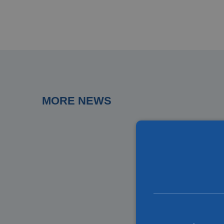
MORE NEWS