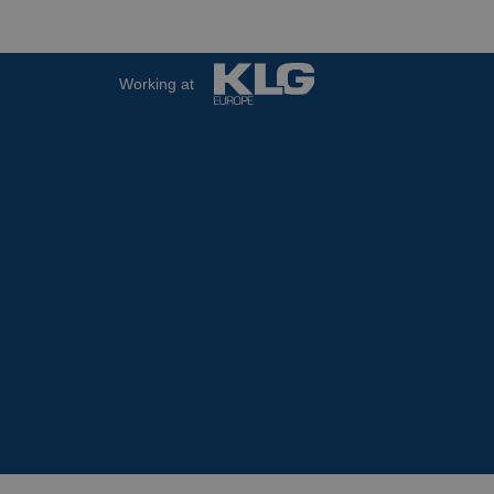
Working at