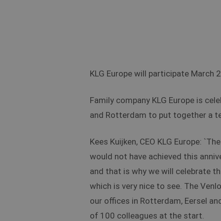
KLG Europe will participate March 
Family company KLG Europe is celebr
and Rotterdam to put together a t
Kees Kuijken, CEO KLG Europe: `The 
would not have achieved this anniv
and that is why we will celebrate t
which is very nice to see. The Venlo
our offices in Rotterdam, Eersel an
of 100 colleagues at the start.