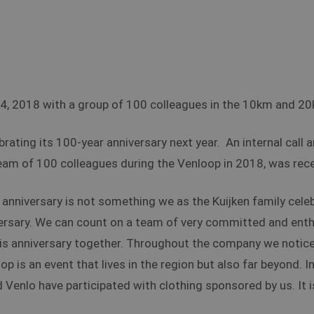
24, 2018 with a group of 100 colleagues in the 10km and 2
ating its 100-year anniversary next year. An internal call 
eam of 100 colleagues during the Venloop in 2018, was rec
anniversary is not something we as the Kuijken family cele
ersary. We can count on a team of very committed and enth
his anniversary together. Throughout the company we notice 
op is an event that lives in the region but also far beyond. 
d Venlo have participated with clothing sponsored by us. It