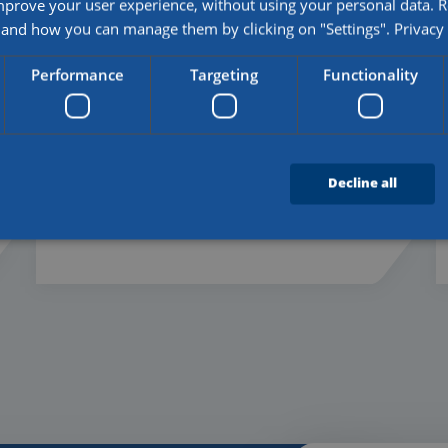
mprove your user experience, without using your personal data.
and how you can manage them by clicking on "Settings".
Privacy
20 - 07 - 2026
Performance
Targeting
Functionality
First diplomas awarded to
students of the Logistieke
Vakschool De Kempen
Decline all
Read more
Strictly necessary
Performance
Targeting
Functionality
Unclassifie
es allow core website functionality such as user login and account management. The we
 necessary cookies.
Provider
/
Domain
Expiration
Description
5 months
Used to store guest consent to the use of cook
LinkedIn Corporation
4 weeks
purposes
.linkedin.com
4 weeks 2
This cookie is used by Cookie-Script.com serv
CookieScript