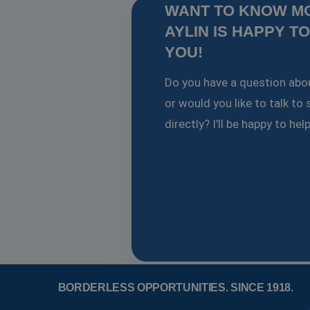
WANT TO KNOW M
AYLIN IS HAPPY T
PHPSESSID
YOU!
Google Pr
Do you have a question abou
or would you like to talk t
Name
directly? I'll be happy to hel
Provider
Prov
Name
Name
fp_user_id
Domain
Dom
_ga
ANONCHK
Microsof
Goog
.wor
Corporat
.c.clarity.
lidc
Microsof
Corporat
.linkedin
_ga_J8E2R8EYDL
.wor
SM
.c.clarity.
_clck
.wor
_fbp
Meta Pla
Inc.
_clsk
Micr
.workinga
BORDERLESS OPPORTUNITIES.
SINCE 1918.
.wor
bcookie
Microsof