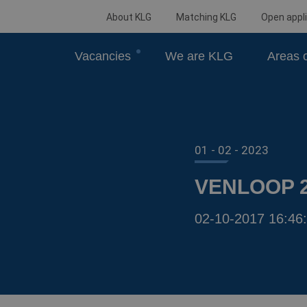
About KLG
Matching KLG
Open appli
Vacancies
We are KLG
Areas o
01 - 02 - 2023
VENLOOP 
02-10-2017 16:46