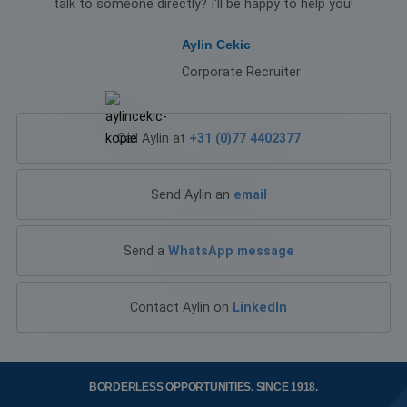
talk to someone directly? I'll be happy to help you!
4 weeks
store g
.linkedin.com
consent
the use
Aylin Cekic
cookies
non-
Corporate Recruiter
essenti
purpos
CookieScriptConsent
4 weeks 2
This co
CookieScript
days
is used
www.workingatklg.com
Cookie
Call Aylin at
+31 (0)77 4402377
Script.
service 
remem
visitor
Send Aylin an
email
cookie
consen
prefere
Google Privacy Policy
It is
Send a
WhatsApp message
necessa
for Coo
Script.
cookie
banner
Contact Aylin on
LinkedIn
work
properl
PHPSESSID
Session
Cookie
PHP.net
genera
www.workingatklg.com
by
BORDERLESS OPPORTUNITIES.
SINCE 1918.
applica
based 