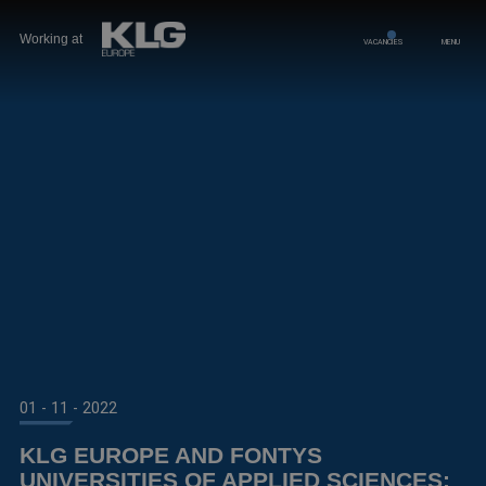
Working at
VACANCIES
MENU
01 - 11 - 2022
KLG EUROPE AND FONTYS
UNIVERSITIES OF APPLIED SCIENCES: