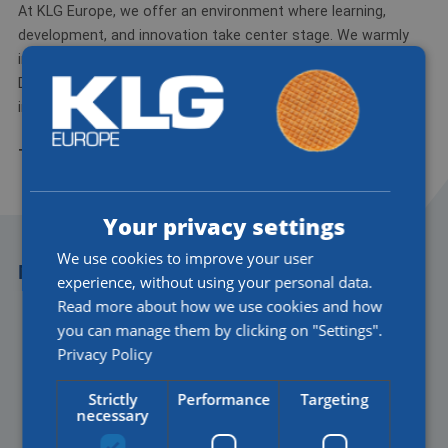
At KLG Europe, we offer an environment where learning,
development, and innovation take center stage. We warmly
invite you to help shape the future of logistics with us.
Discover our job opportunities at werkenbijklg.nl and get
inspired by what's possible.
Together, we make a difference—now and in the future.
Your privacy settings
We use cookies to improve your user
MORE NEWS
experience, without using your personal data.
Read more about how we use cookies and how
you can manage them by clicking on "Settings".
Privacy Policy
Strictly
Performance
Targeting
necessary