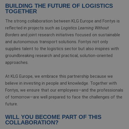
BUILDING THE FUTURE OF LOGISTICS
TOGETHER
The strong collaboration between KLG Europe and Fontys is
reflected in projects such as
Logistics Learning Without
Borders
and joint research initiatives focused on sustainable
and autonomous transport solutions. Fontys not only
supplies talent to the logistics sector but also inspires with
groundbreaking research and practical, solution-oriented
approaches.
At KLG Europe, we embrace this partnership because we
believe in investing in people and knowledge. Together with
Fontys, we ensure that our employees—and the professionals
of tomorrow—are well prepared to face the challenges of the
future.
WILL YOU BECOME PART OF THIS
COLLABORATION?