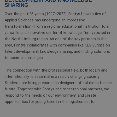
SHARING
Over the past 25 years (1997–2022), Fontys Universities of
Applied Sciences has undergone an impressive
transformation—from a regional educational institution to a
versatile and innovative center of knowledge, firmly rooted in
the North Limburg region. As one of the key partners in the
area, Fontys collaborates with companies like KLG Europe on
talent development, knowledge sharing, and finding solutions
to societal challenges.
The connection with the professional field, both locally and
internationally, is essential in a rapidly changing society.
Students are being prepared as designers of solutions for the
future. Together with Fontys and other regional partners, we
respond to the needs of our environment and create
opportunities for young talent in the logistics sector.