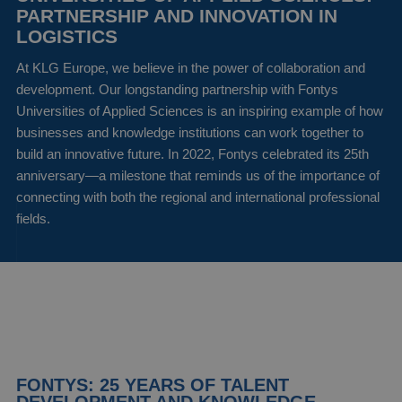
PARTNERSHIP AND INNOVATION IN
LOGISTICS
At KLG Europe, we believe in the power of collaboration and
development. Our longstanding partnership with Fontys
Universities of Applied Sciences is an inspiring example of how
businesses and knowledge institutions can work together to
build an innovative future. In 2022, Fontys celebrated its 25th
anniversary—a milestone that reminds us of the importance of
connecting with both the regional and international professional
fields.
FONTYS: 25 YEARS OF TALENT
DEVELOPMENT AND KNOWLEDGE