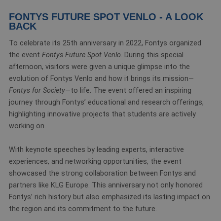
FONTYS FUTURE SPOT VENLO - A LOOK
BACK
To celebrate its 25th anniversary in 2022, Fontys organized
the event
Fontys Future Spot Venlo
. During this special
afternoon, visitors were given a unique glimpse into the
evolution of Fontys Venlo and how it brings its mission—
Fontys for Society
—to life. The event offered an inspiring
journey through Fontys’ educational and research offerings,
highlighting innovative projects that students are actively
working on.
With keynote speeches by leading experts, interactive
experiences, and networking opportunities, the event
showcased the strong collaboration between Fontys and
partners like KLG Europe. This anniversary not only honored
Fontys’ rich history but also emphasized its lasting impact on
the region and its commitment to the future.