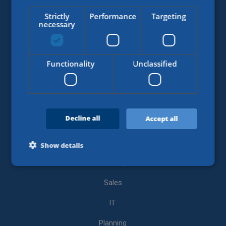
Student
Strictly
Performance
Targeting
necessary
Starter
Medior
Functionality
Unclassified
Experienced
Area of expertise
Decline all
Accept all
Air and ocean freight
Customs
Show details
Road transport
Sales
Strictly necessary
Performance
Targeting
Functionality
Unclassified
IT
Strictly necessary cookies allow core website functionality
Planning