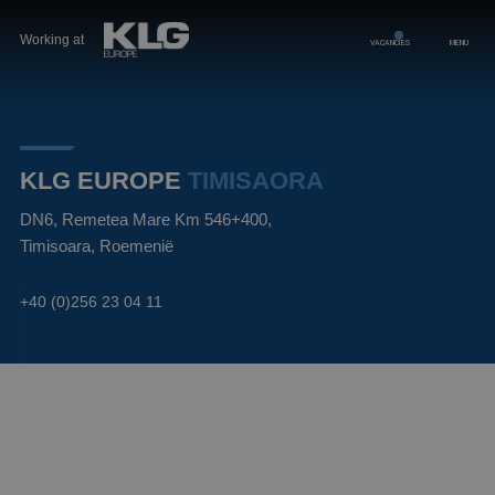
Working at
VACANCIES
MENU
KLG EUROPE
TIMISAORA
DN6, Remetea Mare Km 546+400,
Timisoara, Roemenië
+40 (0)256 23 04 11