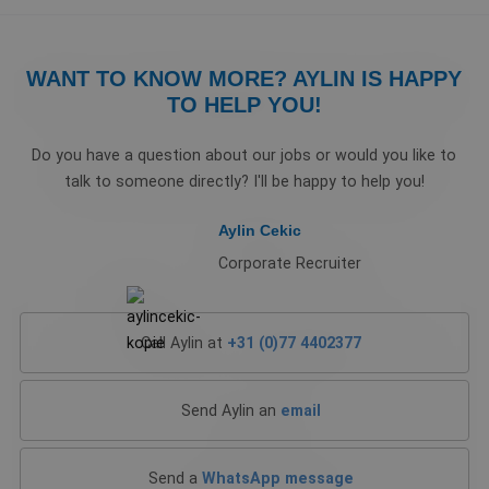
WANT TO KNOW MORE? AYLIN IS HAPPY
TO HELP YOU!
Do you have a question about our jobs or would you like to
talk to someone directly? I'll be happy to help you!
Aylin Cekic
Corporate Recruiter
Call Aylin at
+31 (0)77 4402377
Send Aylin an
email
Send a
WhatsApp message