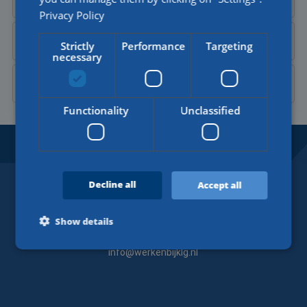
Privacy Policy
Send a
WhatsApp message
Strictly
Performance
Targeting
necessary
Contact Aylin on
LinkedIn
Functionality
Unclassified
BORDERLESS OPPORTUNITIES.
SINCE 1918.
Decline all
Accept all
Contact
Show details
+31 (0)77 4402377
info@werkenbijklg.nl
Strictly necessary
Performance
Targeting
Functionality
Unclassified