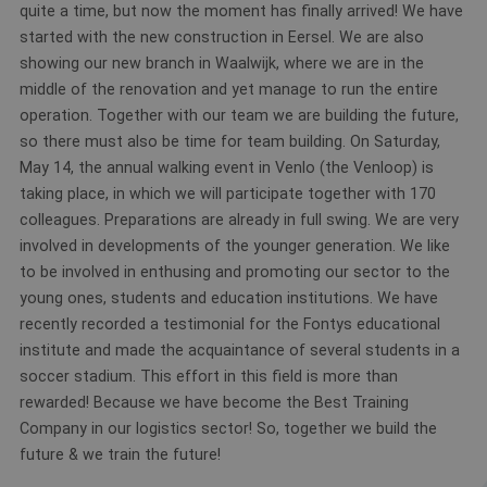
quite a time, but now the moment has finally arrived! We have
started with the new construction in Eersel. We are also
showing our new branch in Waalwijk, where we are in the
middle of the renovation and yet manage to run the entire
operation. Together with our team we are building the future,
so there must also be time for team building. On Saturday,
May 14, the annual walking event in Venlo (the Venloop) is
taking place, in which we will participate together with 170
colleagues. Preparations are already in full swing. We are very
involved in developments of the younger generation. We like
to be involved in enthusing and promoting our sector to the
young ones, students and education institutions. We have
recently recorded a testimonial for the Fontys educational
institute and made the acquaintance of several students in a
soccer stadium. This effort in this field is more than
rewarded! Because we have become the Best Training
Company in our logistics sector! So, together we build the
future & we train the future!