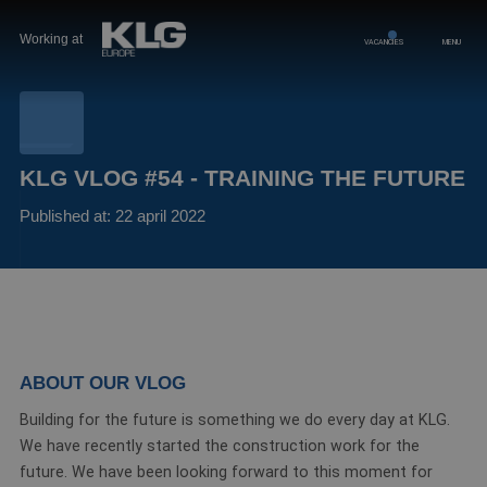
Working at
VACANCIES
MENU
KLG VLOG #54 - TRAINING THE FUTURE
Published at: 22 april 2022
ABOUT OUR VLOG
Building for the future is something we do every day at KLG.
We have recently started the construction work for the
future. We have been looking forward to this moment for