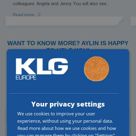
colleagues: Angela and Jenny. You will also see
Joost working on the truck with his son, Thomas.
Read more
There is a special moment as well to celebrate
being named the Most Attractive Employer of
2024, with an ice cream truck arranged by Orange
Blend stopping by our location.
WANT TO KNOW MORE? AYLIN IS HAPPY
TO HELP YOU!
Do you have a question about our jobs or would you like to
talk to someone directly? I'll be happy to help you!
Aylin Cekic
Corporate Recruiter
Your privacy settings
We use cookies to improve your user
Call Aylin at
+31 (0)77 4402377
experience, without using your personal data.
Read more about how we use cookies and how
you can manage them by clicking on "Settings".
Send Aylin an
email