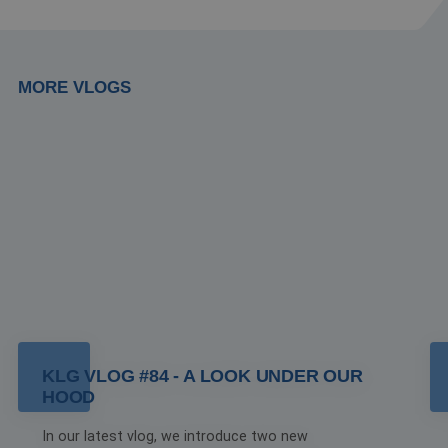
MORE VLOGS
KLG VLOG #84 - A LOOK UNDER OUR
HOOD
In our latest vlog, we introduce two new