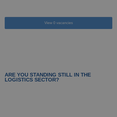
borders?
View 0 vacancies
ARE YOU STANDING STILL IN THE
LOGISTICS SECTOR?