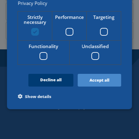
Privacy Policy
Send a
WhatsApp message
Strictly
Performance
Targeting
necessary
Contact Aylin on
LinkedIn
Functionality
Unclassified
BORDERLESS OPPORTUNITIES.
SINCE 1918.
Decline all
Accept all
Contact
+31 (0)77 4402377
Show details
info@werkenbijklg.nl
Strictly necessary
Performance
Targeting
Functionality
Unclassified