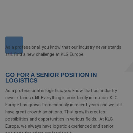
As a professional, you know that our industry never stands
still. Find a new challenge at KLG Europe.
GO FOR A SENIOR POSITION IN
LOGISTICS
As a professional in logistics, you know that our industry
never stands still. Everything is constantly in motion. KLG
Europe has grown tremendously in recent years and we still
have great growth ambitions. That growth creates
possibilities and opportunities in various fields. At KLG
Europe, we always have logistic experienced and senior