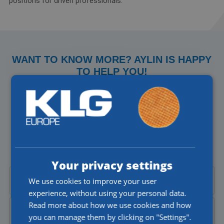
positions for driven professionals.
WANT TO KNOW MORE? AYLIN IS HAPPY
TO HELP YOU!
Do you have a question about our jobs or would you like to
talk to someone directly? I'll be happy to help you!
Aylin Cekic
Corporate Recruiter
Your privacy settings
We use cookies to improve your user
Call Aylin at
+31 (0)77 4402377
experience, without using your personal data.
Read more about how we use cookies and how
Send Aylin an
email
you can manage them by clicking on "Settings".