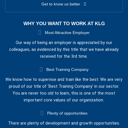
Get to know us better
WHY YOU WANT TO WORK AT KLG
Most Attractive Employer
Our way of being an employer is appreciated by our
colleagues, as evidenced by this title that we have already
received for the 3rd time.
Best Training Company
We know how to supervise and train like the best. We are very
proud of our title of 'Best Training Company' in our sector.
You are never too old to learn, this is one of the most
important core values of our organization.
Plenty of opportunities
There are plenty of development and growth opportunities.