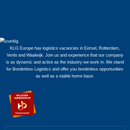
KLG Europe has logistics vacancies in Eersel, Rotterdam,
Venlo and Waalwijk. Join us and experience that our company
is as dynamic and active as the industry we work in. We stand
for Borderless Logistics and offer you borderless opportunities
as well as a stable home base.