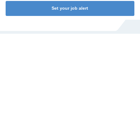
Set your job alert
WANT TO KNOW MORE? AYLIN IS HAPPY
TO HELP YOU!
Do you have a question about our jobs or would you like to
talk to someone directly? I'll be happy to help you!
Aylin Cekic
Corporate Recruiter
Call Aylin at
+31 (0)77 4402377