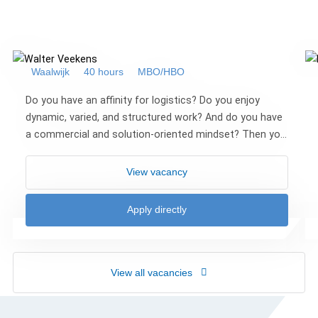
Waalwijk
40 hours
MBO/HBO
Do you have an affinity for logistics? Do you enjoy
dynamic, varied, and structured work? And do you have
a commercial and solution-oriented mindset? Then you
may be the Transport Coordinator we ar...
View vacancy
Apply directly
View all vacancies