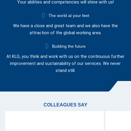
Your abilities and competencies will shine with us!
The world at your feet
We have a close and great team and we also have the
attraction of the global working area.
Building the future
At KLG, you think and work with us on the continuous further
improvement and sustainability of our services. We never
stand still.
COLLEAGUES SAY