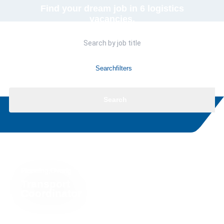
Find your dream job in 6 logistics
vacancies.
Searchfilters
Search
Planning,Overig
Transport
Coordinator