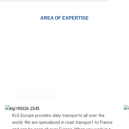
AREA OF EXPERTISE
Road transport
KLG Europe provides daily transports all over the
world. We are specialized in road transport to France