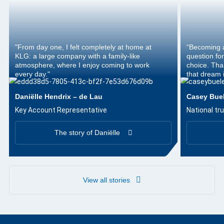
"From day one, I felt completely at home at
“Becoming a
KLG: a large company with a family-like
question for
atmosphere, where I enjoy coming to work
choice. Tha
every day."
that dream i
Daniëlle Hendrix – de Lau
Casey Bue
Key Account Representative
National tru
The story of Daniëlle
View all stories