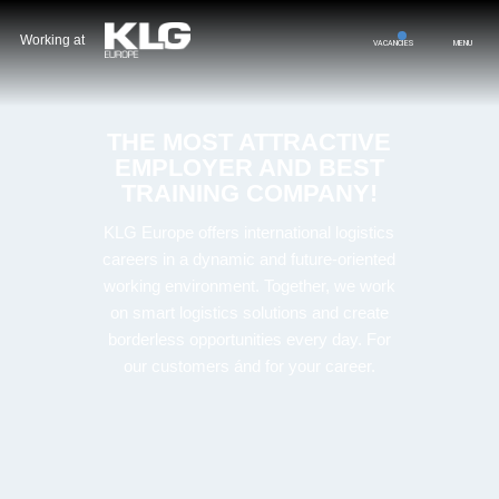
Working at
VACANCIES
MENU
THE MOST ATTRACTIVE
EMPLOYER AND BEST
TRAINING COMPANY!
KLG
Europe
offers
international
logistics
careers
in
a
dynamic
and
future-
oriented
working
environment.
Together,
we
work
on
smart
logistics
solutions
and
create
b
orderless o
pportunities
every
day. F
or
our
customers á
nd
for
your
career.