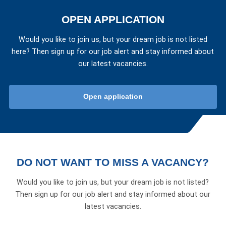
OPEN APPLICATION
Would you like to join us, but your dream job is not listed
here? Then sign up for our job alert and stay informed about
our latest vacancies.
Open application
DO NOT WANT TO MISS A VACANCY?
Would you like to join us, but your dream job is not listed?
Then sign up for our job alert and stay informed about our
latest vacancies.