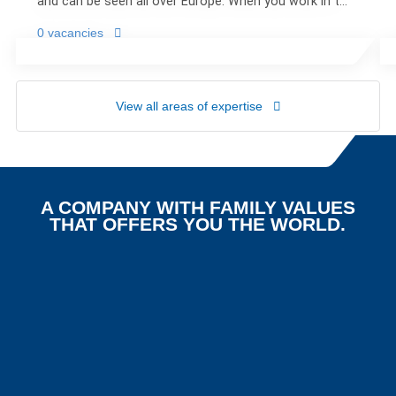
and can be seen all over Europe. When you work in the
interesting world of road transport, no day is the
0 vacancies
same.
View all areas of expertise
A COMPANY WITH FAMILY VALUES
THAT OFFERS YOU THE WORLD.